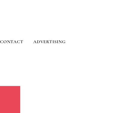
CONTACT
ADVERTISING