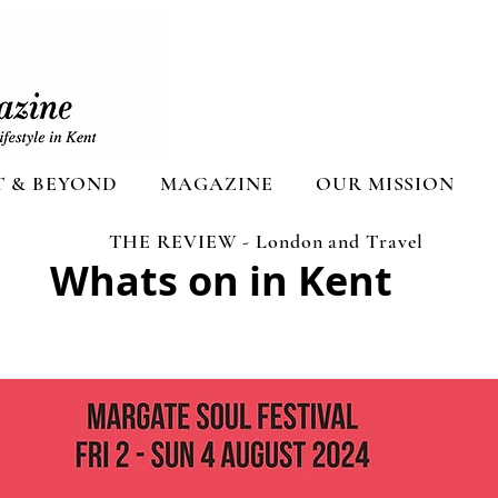
T & BEYOND
MAGAZINE
OUR MISSION
THE REVIEW - London and Travel
Whats on in Kent