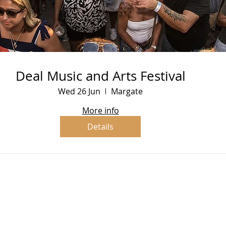
Deal Music and Arts Festival
Wed 26 Jun
Margate
More info
Details