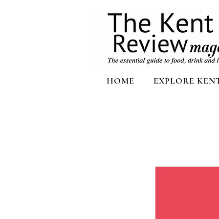
HOME
EXPLORE KEN