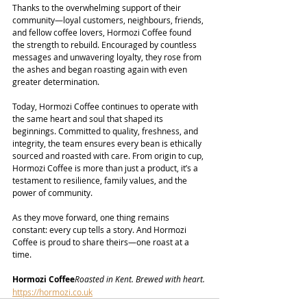
Thanks to the overwhelming support of their 
community—loyal customers, neighbours, friends, 
and fellow coffee lovers, Hormozi Coffee found 
the strength to rebuild. Encouraged by countless 
messages and unwavering loyalty, they rose from 
the ashes and began roasting again with even 
greater determination.
Today, Hormozi Coffee continues to operate with 
the same heart and soul that shaped its 
beginnings. Committed to quality, freshness, and 
integrity, the team ensures every bean is ethically 
sourced and roasted with care. From origin to cup, 
Hormozi Coffee is more than just a product, it’s a 
testament to resilience, family values, and the 
power of community.
As they move forward, one thing remains 
constant: every cup tells a story. And Hormozi 
Coffee is proud to share theirs—one roast at a 
time.
Hormozi Coffee
Roasted in Kent. Brewed with heart.
https://hormozi.co.uk