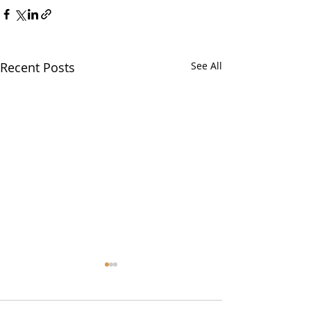
Recent Posts
See All