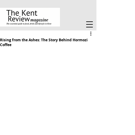
Rising from the Ashes: The Story Behind Hormozi
Coffee