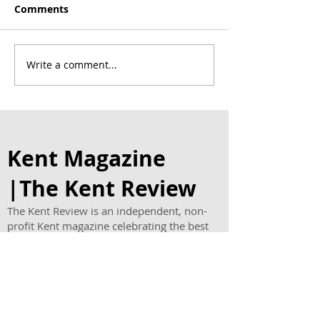
Comments
Write a comment...
Award Winning Thrive
Chapel House E
Homecare Celebrates
host charity a
First Birthday with
tea in memory
Cakes for Clients and
teenager Evie
New Family Offer
Kent Magazine
|The Kent Review
The Kent Review is an independent, non-
profit Kent magazine celebrating the best
places, people and businesses across the
county.
Published quarterly in print and online, our
Kent lifestyle magazine features
restaurants, hotels, vineyards, travel,