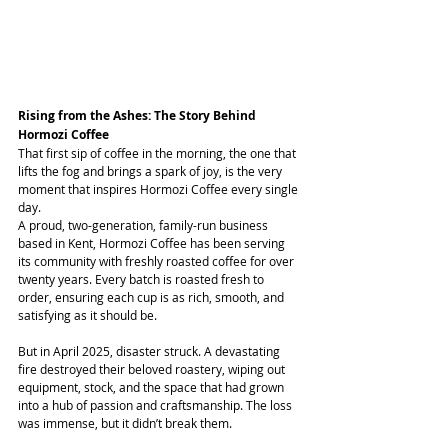
Rising from the Ashes: The Story Behind 
Hormozi Coffee
That first sip of coffee in the morning, the one that 
lifts the fog and brings a spark of joy, is the very 
moment that inspires Hormozi Coffee every single 
day.
A proud, two-generation, family-run business 
based in Kent, Hormozi Coffee has been serving 
its community with freshly roasted coffee for over 
twenty years. Every batch is roasted fresh to 
order, ensuring each cup is as rich, smooth, and 
satisfying as it should be.
But in April 2025, disaster struck. A devastating 
fire destroyed their beloved roastery, wiping out 
equipment, stock, and the space that had grown 
into a hub of passion and craftsmanship. The loss 
was immense, but it didn’t break them.