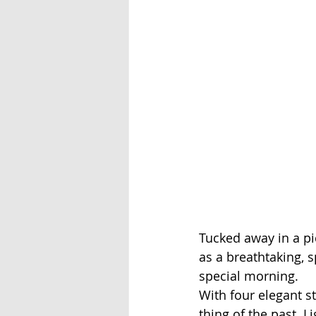
Tucked away in a pi
as a breathtaking, 
special morning.
With four elegant st
thing of the past. L