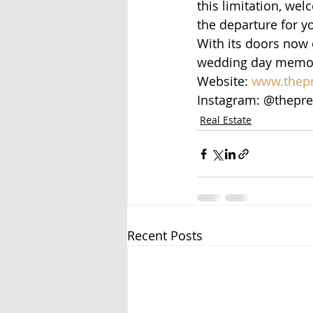
this limitation, we
the departure for y
With its doors now 
wedding day memori
Website: 
www.thepr
Instagram: @thepre
Real Estate
Recent Posts