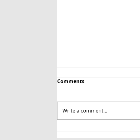
Comments
Write a comment...
Chapel House Estate
Unveils New Glass