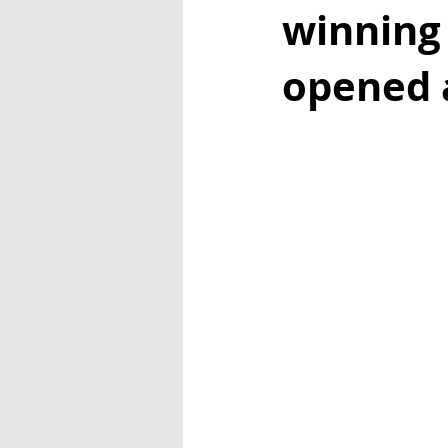
winning
opened