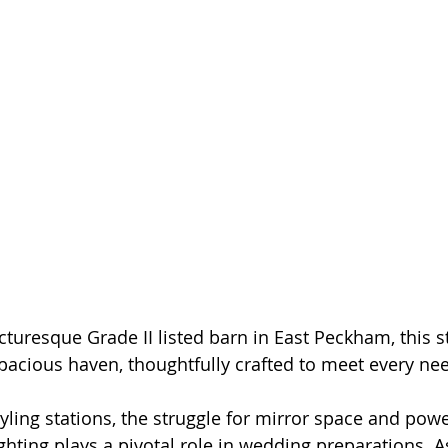
cturesque Grade II listed barn in East Peckham, this 
spacious haven, thoughtfully crafted to meet every ne
yling stations, the struggle for mirror space and power
ighting plays a pivotal role in wedding preparations. A