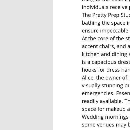
individuals receive 
The Pretty Prep Stu
bathing the space i
ensure impeccable 
At the core of the s
accent chairs, and 
kitchen and dining s
is a capacious dres
hooks for dress han
Alice, the owner of 
visually stunning 
emergencies. Essenti
readily available. T
space for makeup ar
Wedding mornings oft
some venues may be 