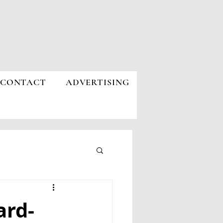
CONTACT
ADVERTISING
ard-