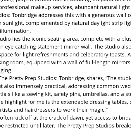
professional makeup services, abundant natural light i
dios: Tonbridge addresses this with a generous wall 
n sunlight, complemented by natural daylight strip lig
illumination.
tudio lies the iconic seating area, complete with a plus
an eye-catching statement mirror wall. The studio also
pace for light refreshments and celebratory toasts. Ad
sing room, equipped with a wall of full-length mirrors
ging.
The Pretty Prep Studios: Tonbridge, shares, “The studio
but also immensely practical, addressing common wed
als like a sewing kit, safety pins, umbrellas, and a s
he highlight for me is the extendable dressing tables,
tists and hairdressers to work their magic.”
en kick off at the crack of dawn, yet access to bridal
restricted until later. The Pretty Prep Studios brea