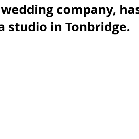
 wedding company, ha
 a studio in Tonbr