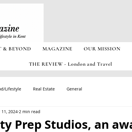
T & BEYOND
MAGAZINE
OUR MISSION
THE REVIEW - London and Travel
d/Lifestyle
Real Estate
General
 11, 2024
2 min read
ty Prep Studios, an aw