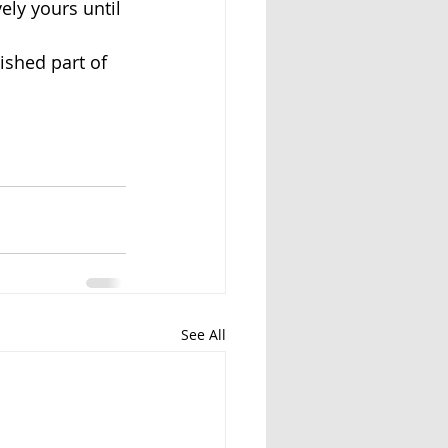
ely yours until 
ished part of 
See All