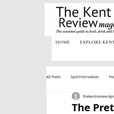
HOME
EXPLORE KEN
All Posts
Sport/recreation
Foo
thekentreview
Apr
The Pret