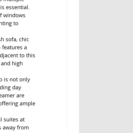
s essential. 
of windows 
hting to 
h sofa, chic 
 features a 
jacent to this 
 and high 
 is not only 
ding day 
teamer are 
 offering ample 
 suites at 
ks away from 