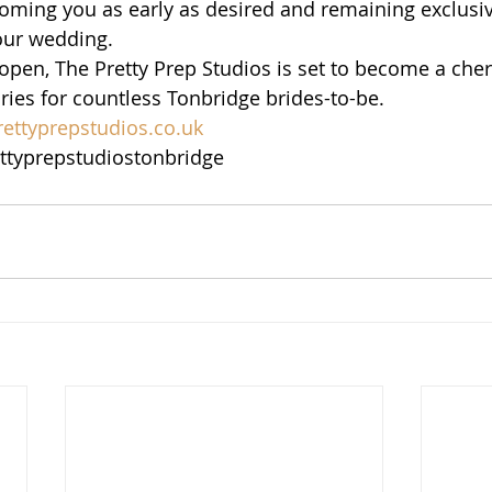
lcoming you as early as desired and remaining exclusiv
our wedding.
open, The Pretty Prep Studios is set to become a cher
es for countless Tonbridge brides-to-be.
ettyprepstudios.co.uk
ttyprepstudiostonbridge