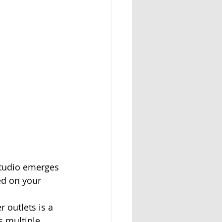
studio emerges 
ed on your 
 outlets is a 
s multiple 