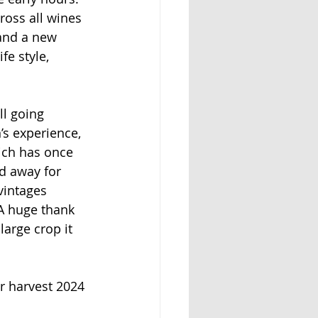
ross all wines 
and a new 
fe style,
l going 
’s experience, 
ich has once 
d away for 
vintages 
 A huge thank 
arge crop it 
or harvest 2024 