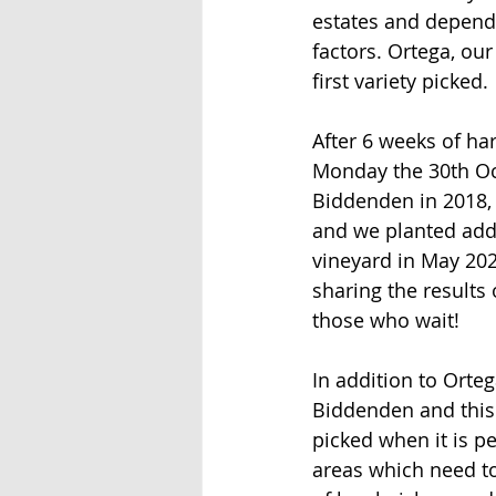
estates and depends
factors. Ortega, our
first variety picked.
After 6 weeks of ha
Monday the 30th Octo
Biddenden in 2018, 
and we planted addit
vineyard in May 202
sharing the results
those who wait!
In addition to Orteg
Biddenden and this 
picked when it is pe
areas which need to 