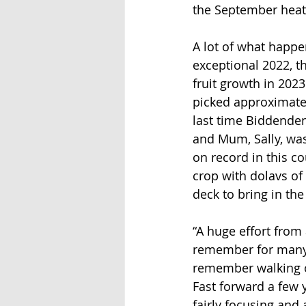
the September heat 
A lot of what happe
exceptional 2022, t
fruit growth in 2023
picked approximatel
last time Biddenden 
and Mum, Sally, was 
on record in this co
crop with dolavs of
deck to bring in the 
“A huge effort from 
remember for many 
remember walking out
Fast forward a few 
fairly focusing and 