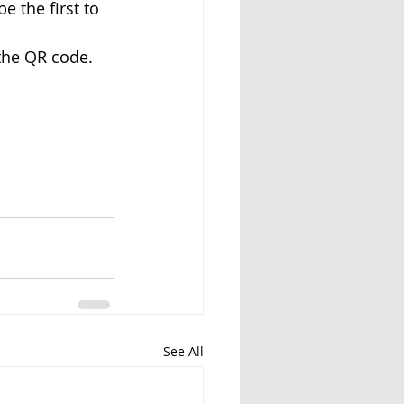
e the first to 
 the QR code.
See All