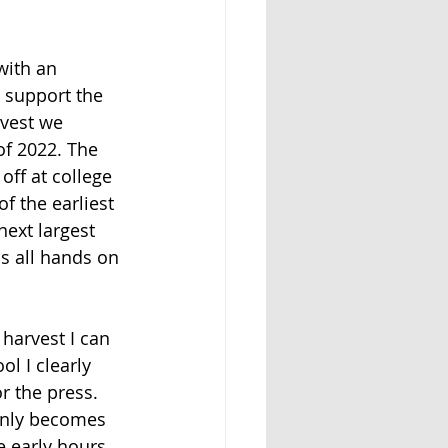
with an 
 support the 
rvest we 
of 2022. The 
off at college 
f the earliest 
next largest 
s all hands on 
 harvest I can 
 I clearly 
r the press. 
ainly becomes
e early hours. 