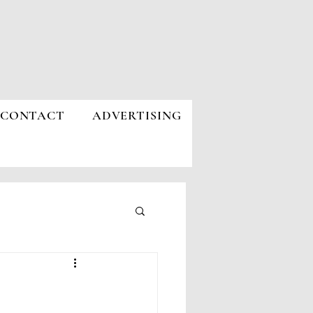
CONTACT
ADVERTISING