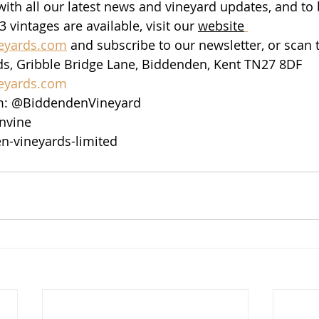
ith all our latest news and vineyard updates, and to b
vintages are available, visit our 
website
eyards.com
 and subscribe to our newsletter, or scan
s, Gribble Bridge Lane, Biddenden, Kent TN27 8DF
eyards.com
m: @BiddendenVineyard
nvine
n-vineyards-limited