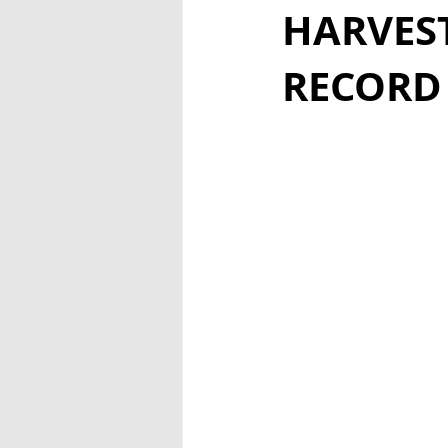
HARVEST
RECORD