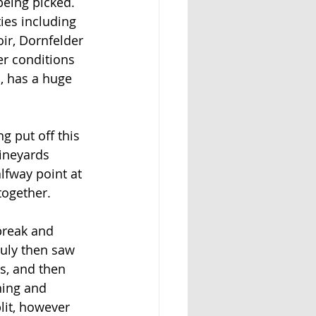
being picked. 
ies including 
ir, Dornfelder 
er conditions 
, has a huge 
g put off this 
ineyards 
lfway point at 
together.
break and 
July then saw 
es, and then
ning and 
lit, however 