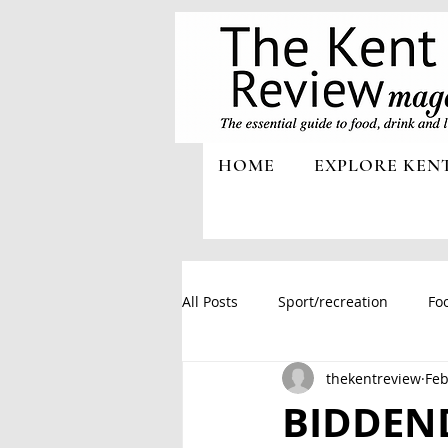
HOME
EXPLORE KEN
All Posts
Sport/recreation
Foo
thekentreview
Feb
BIDDEN