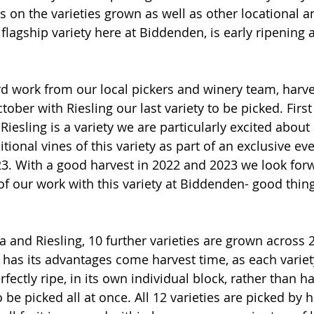
 on the varieties grown as well as other locational an
 flagship variety here at Biddenden, is early ripening
rd work from our local pickers and winery team, harve
ber with Riesling our last variety to be picked. First
Riesling is a variety we are particularly excited abou
ional vines of this variety as part of an exclusive eve
3. With a good harvest in 2022 and 2023 we look forw
 of our work with this variety at Biddenden- good thin
a and Riesling, 10 further varieties are grown across 2
has its advantages come harvest time, as each variet
rfectly ripe, in its own individual block, rather than h
be picked all at once. All 12 varieties are picked by 