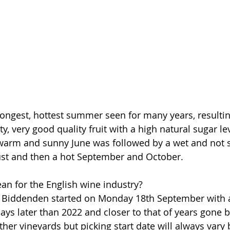
ngest, hottest summer seen for many years, resulting
ty, very good quality fruit with a high natural sugar lev
 warm and sunny June was followed by a wet and not 
st and then a hot September and October.
n for the English wine industry?
t Biddenden started on Monday 18th September with 
ays later than 2022 and closer to that of years gone by
ther vineyards but picking start date will always vary