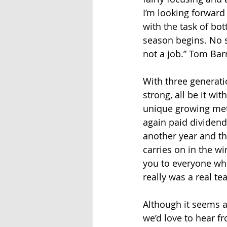
I’m looking forward 
with the task of bo
season begins. No s
not a job.” Tom Bar
With three generati
strong, all be it w
unique growing met
again paid dividend
another year and the
carries on in the w
you to everyone who
really was a real tea
Although it seems a 
we’d love to hear f