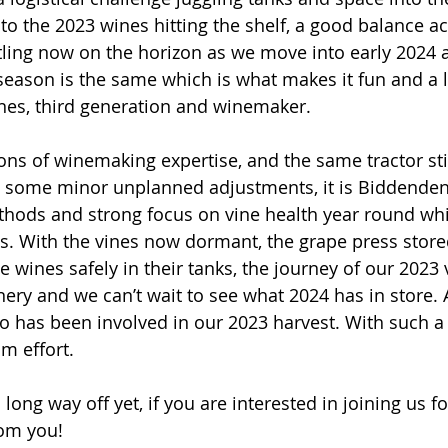
to the 2023 wines hitting the shelf, a good balance ac
ttling now on the horizon as we move into early 2024 
eason is the same which is what makes it fun and a li
nes, third generation and winemaker.
ons of winemaking expertise, and the same tractor stil
ith some minor unplanned adjustments, it is Biddenden
hods and strong focus on vine health year round wh
s. With the vines now dormant, the grape press store
 wines safely in their tanks, the journey of our 2023 
inery and we can’t wait to see what 2024 has in store.
 has been involved in our 2023 harvest. With such a l
m effort. 
long way off yet, if you are interested in joining us f
rom you!