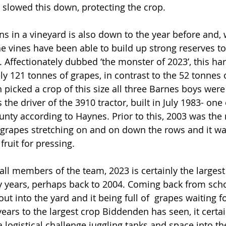
slowed this down, protecting the crop.
ns in a vineyard is also down to the year before and, 
he vines have been able to build up strong reserves to
. Affectionately dubbed ‘the monster of 2023’, this ha
y 121 tonnes of grapes, in contrast to the 52 tonnes 
picked a crop of this size all three Barnes boys were 
the driver of the 3910 tractor, built in July 1983- one o
unty according to Haynes. Prior to this, 2003 was the 
 grapes stretching on and on down the rows and it wa
fruit for pressing.
all members of the team, 2023 is certainly the largest
years, perhaps back to 2004. Coming back from school
 into the yard and it being full of  grapes waiting fo
years to the largest crop Biddenden has seen, it cert
a logistical challenge juggling tanks and space into th