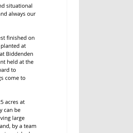
d situational 
 and always our 
st finished on 
 planted at 
t at Biddenden 
nt held at the 
ard to 
gs come to 
5 acres at 
y can be 
aving large 
hand, by a team