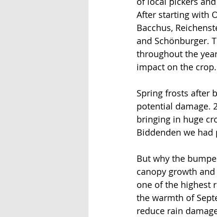
of local pickers and
After starting with 
Bacchus, Reichenste
and Schönburger. Th
throughout the year
impact on the crop.
Spring frosts after 
potential damage. 2
bringing in huge cro
Biddenden we had pi
But why the bumper 
canopy growth and a 
one of the highest r
the warmth of Septe
reduce rain damage.