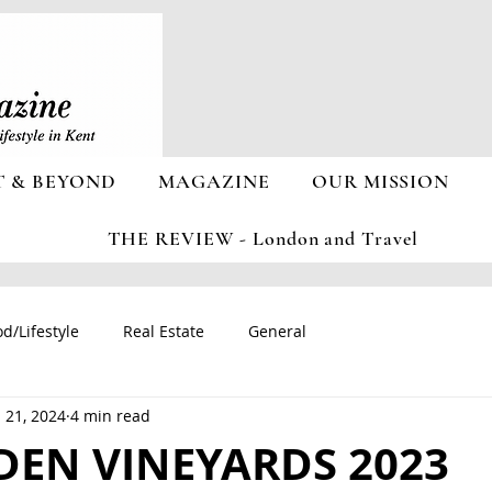
T & BEYOND
MAGAZINE
OUR MISSION
THE REVIEW - London and Travel
d/Lifestyle
Real Estate
General
 21, 2024
4 min read
DEN VINEYARDS 2023