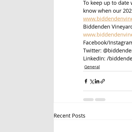
To keep up to date w
know when our 2023 
www.biddendenvin
Biddenden Vineyard
www.biddendenvin
Facebook/Instagra
Twitter: @biddende
LinkedIn: /biddende
General
Recent Posts