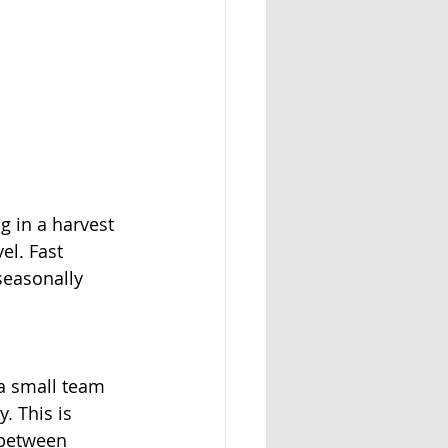
 in a harvest 
el. Fast 
seasonally
a small team 
. This is 
 between 