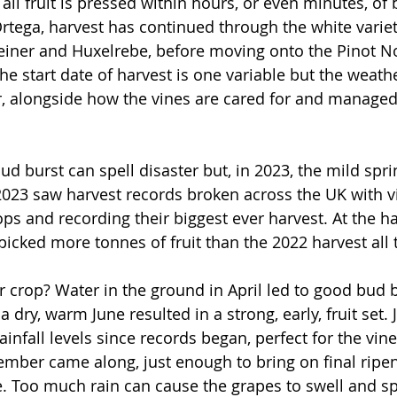
 all fruit is pressed within hours, or even minutes, of 
Ortega, harvest has continued through the white variet
iner and Huxelrebe, before moving onto the Pinot No
e start date of harvest is one variable but the weath
, alongside how the vines are cared for and managed
 
bud burst can spell disaster but, in 2023, the mild sprin
023 saw harvest records broken across the UK with v
ps and recording their biggest ever harvest. At the ha
cked more tonnes of fruit than the 2022 harvest all 
crop? Water in the ground in April led to good bud 
dry, warm June resulted in a strong, early, fruit set. 
ainfall levels since records began, perfect for the vin
mber came along, just enough to bring on final ripe
 Too much rain can cause the grapes to swell and sp