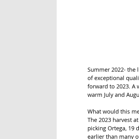
Summer 2022- the lo
of exceptional quali
forward to 2023. A
warm July and Augu
What would this mea
The 2023 harvest a
picking Ortega, 19 d
earlier than many o