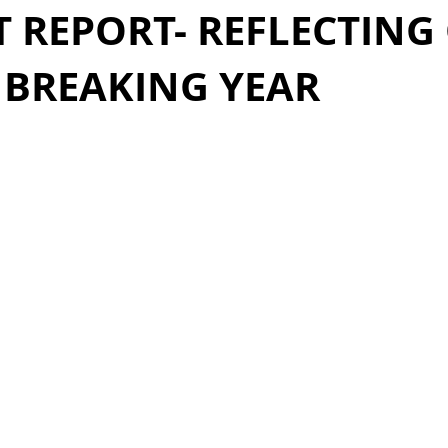
 REPORT- REFLECTING
 BREAKING YEAR