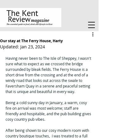
Our stay at The Ferry House, Harty
Updated:
Jan 23, 2024
Having never been to The Isle of Sheppey, I wasn't 
sure what to expect as we crossed the bridge 
surrounded by bleak fields. The Ferry House is a 
short drive from the crossing and at the end of a 
windy road that looks out across the swale to 
Faversham Quay in a serene and peaceful setting 
that is unique and beautiful in every way. 
Being a cold sunny day in January, a warm, cosy 
fire on arrival was most welcome; staff are 
friendly and hospitable, and the pub building gives 
cosy country pub vibes.
After being shown to our cosy modern room with 
country boutique touches,  I was treated to a full 