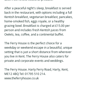
After a peaceful night's sleep, breakfast is served 
back in the restaurant, with options including a full 
Kentish breakfast, vegetarian breakfast, pancakes, 
home-smoked fish, eggs royale, or a healthy 
grazing bowl. Breakfast is charged at £15.00 per 
person and includes fresh Kentish juices from 
Owlets, tea, coffee, and a continental buffet. 
The Ferry House is the perfect choice for a 
weekday or weekend escape in a beautiful, unique 
setting that is just a short distance from wherever 
you live in Kent. The Ferry House also caters for 
private and corporate events and weddings.
The Ferry House. Harty Ferry Road, Harty, Kent, 
ME12 4BQ Tel: 01795 510 214. 
www.theferryhouse.co.uk