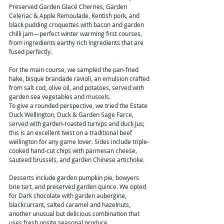
Preserved Garden Glacé Cherries, Garden 
Celeriac & Apple Remoulade, Kentish pork, and 
black pudding croquettes with bacon and garden 
chilli jam—perfect winter warming first courses, 
from ingredients earthy rich ingredients that are 
fused perfectly.
For the main course, we sampled the pan-fried 
hake, bisque brandade ravioli, an emulsion crafted 
from salt cod, olive oil, and potatoes, served with 
garden sea vegetables and mussels.
To give a rounded perspective, we tried the Estate 
Duck Wellington, Duck & Garden Sage Farce, 
served with garden-roasted turnips and duck Jus; 
this is an excellent twist on a traditional beef 
wellington for any game lover. Sides include triple-
cooked hand-cut chips with parmesan cheese, 
sauteed brussels, and garden Chinese artichoke.
Desserts include garden pumpkin pie, bowyers 
brie tart, and preserved garden quince. We opted 
for Dark chocolate with garden aubergine, 
blackcurrant, salted caramel and hazelnuts, 
another unusual but delicious combination that 
uses fresh onsite seasonal produce. 