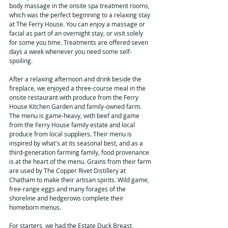
body massage in the onsite spa treatment rooms, 
which was the perfect beginning to a relaxing stay 
at The Ferry House. You can enjoy a massage or 
facial as part of an overnight stay, or visit solely 
for some you time. Treatments are offered seven 
days a week whenever you need some self-
spoiling.
After a relaxing afternoon and drink beside the 
fireplace, we enjoyed a three-course meal in the 
onsite restaurant with produce from the Ferry 
House Kitchen Garden and family-owned farm. 
The menu is game-heavy, with beef and game 
from the Ferry House family estate and local 
produce from local suppliers. Their menu is 
inspired by what's at its seasonal best, and as a 
third-generation farming family, food provenance 
is at the heart of the menu. Grains from their farm 
are used by The Copper Rivet Distillery at 
Chatham to make their artisan spirits. Wild game, 
free-range eggs and many forages of the 
shoreline and hedgerows complete their 
homeborn menus.
For starters, we had the Estate Duck Breast, 