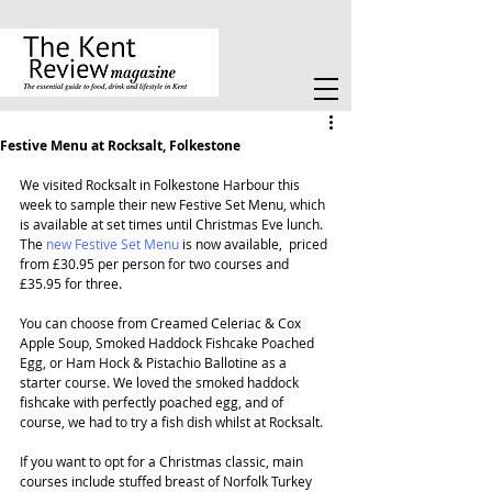
Festive Menu at Rocksalt, Folkestone
We visited Rocksalt in Folkestone Harbour this 
week to sample their new Festive Set Menu, which 
is available at set times until Christmas Eve lunch. 
The 
new Festive Set Menu
 is now available,  priced 
from £30.95 per person for two courses and 
£35.95 for three.
You can choose from Creamed Celeriac & Cox 
Apple Soup, Smoked Haddock Fishcake Poached 
Egg, or Ham Hock & Pistachio Ballotine as a 
starter course. We loved the smoked haddock 
fishcake with perfectly poached egg, and of 
course, we had to try a fish dish whilst at Rocksalt.
If you want to opt for a Christmas classic, main 
courses include stuffed breast of Norfolk Turkey 