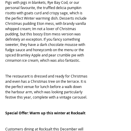
Pigs with pigs in blankets, Rye Bay Cod, or our 
personal favourite, the truffled delicia pumpkin 
risotto with goats curd and crispy sage, which is 
the perfect Winter warming dish. Desserts include 
Christmas pudding Eton mess, with brandy vanilla 
whipped cream; Im not a lover of Christmas 
pudding, but this boozy Eton mess version was 
definitely an exception. If you fancy something 
sweeter, they have a dark chocolate mousse with 
fudge sauce and honeycomb on the menu or the 
spiced Bramley Apple and pear crumble pie with 
cinnamon ice cream, which was also fantastic. 
The restaurant is dressed and ready for Christmas 
and even has a Christmas tree on the terrace. It is 
the perfect venue for lunch before a walk down 
the harbour arm, which was looking particularly 
festive this year, complete with a vintage carousel. 
Special Offer: Warm up this winter at Rocksalt
Customers dining at Rocksalt this December will 