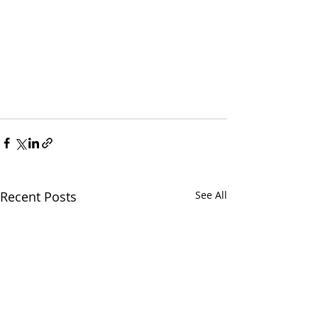
Recent Posts
See All