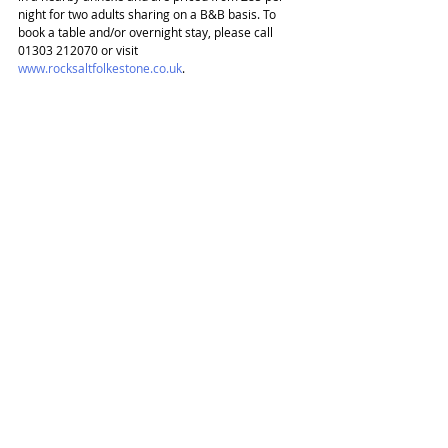
night for two adults sharing on a B&B basis. To 
book a table and/or overnight stay, please call 
01303 212070 or visit 
www.rocksaltfolkestone.co.uk
.