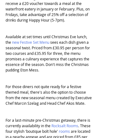
receive a £20 voucher towards a meal at the 
waterfront eatery in January or February. Plus, on 
Fridays, take advantage of 25% off a selection of 
drinks during Happy Hour (5-7pm).
Available at set times until Christmas Eve lunch, 
the 
new Festive Set Menu
 sees each dish given a 
seasonal twist. Priced from £30.95 per person for 
two courses and £35.95 for three, the menu 
promises a culinary experience that captures the 
essence of the season. Don't miss the Christmas 
pudding Eton Mess.
For those diners not quite ready for a festive 
themed meal, there's also the option to choose 
from the new seasonal menu created by Executive 
Chef Marcin Szelag
and Head Chef Akos Mate.
For a last-minute pre-Christmas getaway, there is 
currently availability in the 
Rocksalt Rooms
. These 
four stylish 'boutique bolt hole' 
rooms
 are located 
in a nearby annexe and are priced from £85 per 