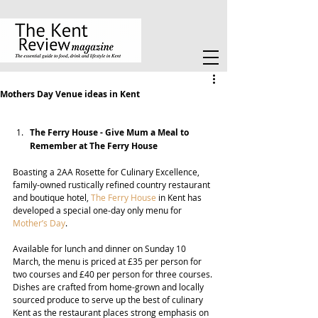
Mothers Day Venue ideas in Kent
The Ferry House - 
Give Mum a Meal to 
Remember at The Ferry House
Boasting a 2AA 
Rosette for Culinary Excellence, 
family-owned rustically refined country restaurant 
and boutique hotel, 
The Ferry House
 in Kent has 
developed a special one-day only menu for 
Mother’s Day
.
Available for lunch and dinner on Sunday 10 
March, the menu is priced at £35 per person for 
two courses and £40 per person for three courses. 
Dishes are crafted from home-grown and locally 
sourced produce to serve up the best of culinary 
Kent as the restaurant places strong emphasis on 