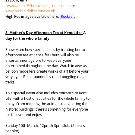
212070, email 
reservations@therocksaltgroup.com
, or visit 
www.rocksaltfolkestone.co.uk
.
High Res images available here: 
 Rocksalt
3. Mother’s Day Afternoon Tea at Kent Life– 
A 
day for the whole family
Show Mum how special she is by treating her to 
afternoon tea at Kent Life! There will also be 
entertainment galore to keep everyone 
entertained throughout the day. Watch in awe as 
balloon modellers create works of art before your 
very eyes. Be astounded by mind-boggling magic 
tricks. 
This special event also includes entrance to Kent 
Life, with a host of activities for the whole family to 
enjoy! From meeting the animals to exploring the 
historic buildings, there’s something for everyone 
to discover and enjoy. 
Sunday 10th March, 12pm & 3pm slots (2 hours 
per slot) 