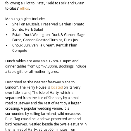
following a ‘Plot to Plate’, ‘Field to Fork’ and ‘Grain 
to Glass’ 
ethos
.
Menu highlights include:
Shell on Mussels, Preserved Garden Tomato 
Sofrito, Herb Salad
Estate Duck Wellington, Duck & Garden Sage 
Farce, Garden Roasted Turnips, Duck Jus
Choux Bun, Vanilla Cream, Kentish Plum 
Compote
Lunch tables are available 12pm-3.30pm and 
dinner tables from 6pm-7.30pm. Bookings include 
a table gift for all mother figures.
Described as ‘the nearest faraway place to 
London’, The Ferry House is 
located
 on its very 
own little island, The Isle of Harty, which is 
separated from the Isle of Sheppey by a small 
road causeway and the rest of Kent by a larger 
crossing. A popular wedding venue, it is 
surrounded by rolling farmland, wild meadows, 
Blue Flag coastline, and two protected wetland 
bird reserves. Nestled beside the Swale estuary in 
the hamlet of Harty, at just 60 minutes from 