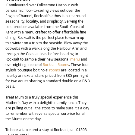
 Cantilevered over Folkestone Harbour with 
panoramic floor-to-ceiling views out over the 
English Channel, Rocksalt's ethos is built around 
seasonality, locality, and simplicity. Serving the 
best produce available from the South Coast of 
Kent with a menu crafted to offer affordable fine 
dining, Rocksalt is the perfect place to warm up 
this winter on a trip to the seaside. Blow away the 
cobwebs with a walk along the Harbour Arm and 
through the Coastal Leas before heading to 
Rocksalt to sample their new seasonal 
menu
 and 
overnighting in one of 
Rocksalt Rooms
. These four 
stylish ‘boutique bolt hole’ 
rooms
 are located in a 
nearby annexe and are priced from £85 per night 
for two adults sharing a standard double on a B&B 
basis.
Treat Mum to a truly special experience this 
Mother's Day with a delightful family lunch. They 
are pulling out all the stops to make sure it's a day 
to remember with even a special surprise for all 
the Mums on the day.
To book a table and a stay at Rocksalt, call 01303 