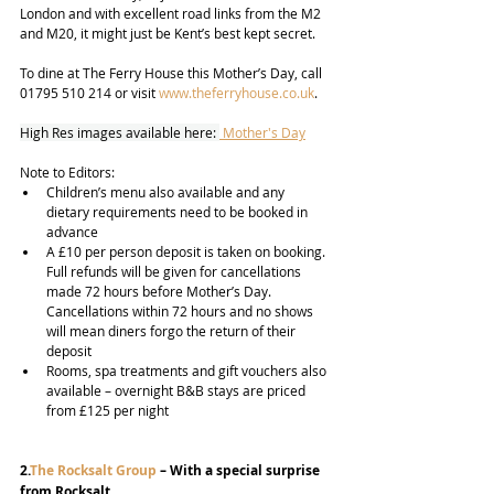
London and with excellent road links from the M2 
and M20, it might just be Kent’s best kept secret.  
To dine at The Ferry House this Mother’s Day, call 
01795 510 214 or visit 
www.theferryhouse.co.uk
.
High Res images available here: 
 Mother's Day
Note to Editors:
Children’s menu also available and any 
dietary requirements need to be booked in 
advance
A £10 per person deposit is taken on booking. 
Full refunds will be given for cancellations 
made 72 hours before Mother’s Day. 
Cancellations within 72 hours and no shows 
will mean diners forgo the return of their 
deposit
Rooms, spa treatments and gift vouchers also 
available – overnight B&B stays are priced 
from £125 per night
2.
The Rocksalt Group
 – With a special surprise 
from Rocksalt