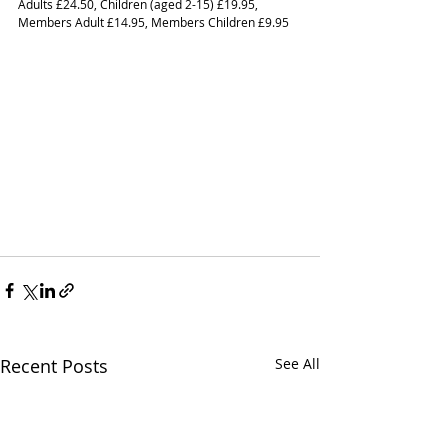
Adults £24.50, Children (aged 2-15) £19.95, 
Members Adult £14.95, Members Children £9.95  
Recent Posts
See All