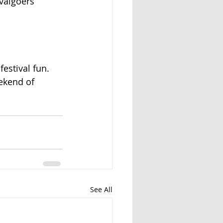
ivalgoers
festival fun.
ekend of
See All