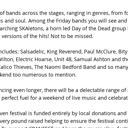
f bands across the stages, ranging in genres, from fol
es and soul. Among the Friday bands you will see and
rching SKAletons, a horn led Day of the Dead group 
 versions of the hits! Not to be missed.
includes: Salsadelic, King Reverend, Paul McClure, Bit
lton, Electric Hoarse, Unit 48, Samual Ashton and the
alico Thieves, The Naomi Bedford Band and so many
ekend too numerous to mention.
cing even longer, there will be a delectable range of 
 perfect fuel for a weekend of live music and celebrat
en festival is funded entirely by local donations and
very pound raised helping to ensure the festival cont