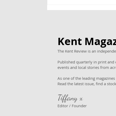
“It was more like a
treasure hunt!”: Inside
the reopening of
TheCommissioner’s House
Kent Magaz
The Kent Review is an independen
Published quarterly in print and o
events and local stories from ac
As one of the leading magazines 
Read the latest issue, find a stoc
Tiffany x
Editor / Founder