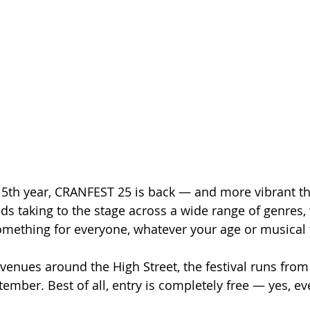
 5th year, CRANFEST 25 is back — and more vibrant th
s taking to the stage across a wide range of genres, t
omething for everyone, whatever your age or musical 
 venues around the High Street, the festival runs from
ember. Best of all, entry is completely free — yes, ev