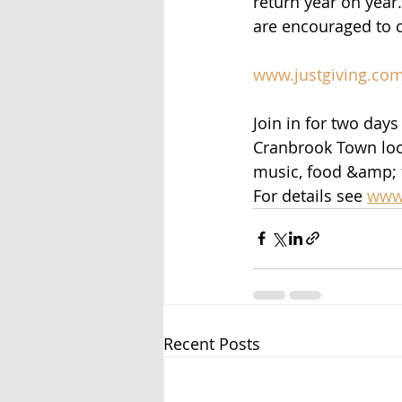
return year on year
are encouraged to c
www.justgiving.co
Join in for two days
Cranbrook Town loo
music, food &amp; 
For details see 
www.
Recent Posts