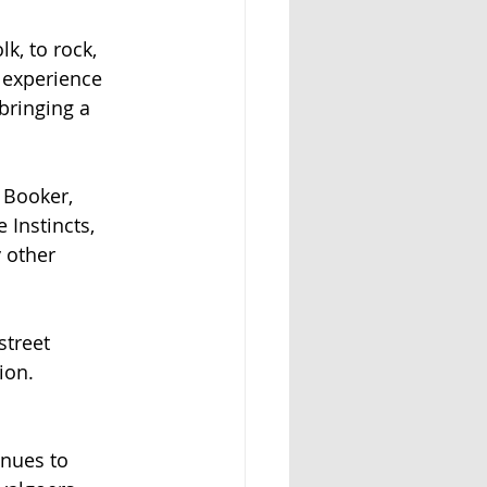
k, to rock,
 experience
bringing a
y Booker,
 Instincts,
 other
street
ion.
inues to