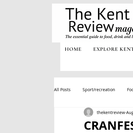
HOME
EXPLORE KEN
All Posts
Sport/recreation
Foo
thekentreview
Aug
CRANFES