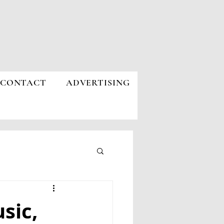
CONTACT
ADVERTISING
sic,