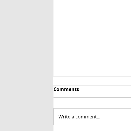
Comments
Write a comment...