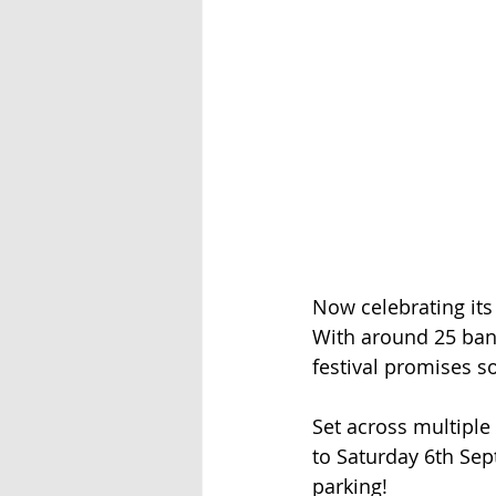
Now celebrating its
With around 25 band
festival promises s
Set across multiple
to Saturday 6th Sept
parking!