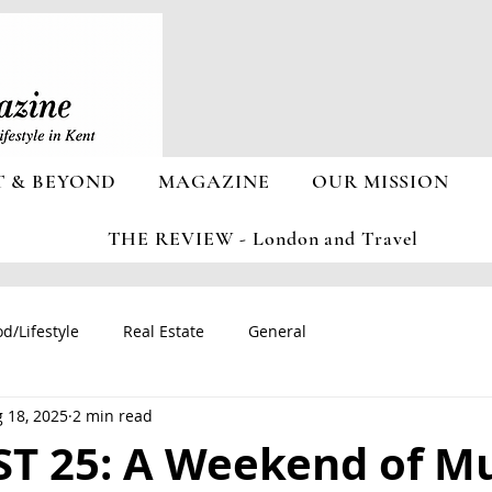
T & BEYOND
MAGAZINE
OUR MISSION
THE REVIEW - London and Travel
d/Lifestyle
Real Estate
General
 18, 2025
2 min read
T 25: A Weekend of Mu