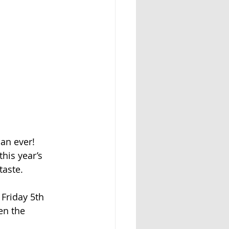
an ever!
his year’s
taste.
 Friday 5th
en the