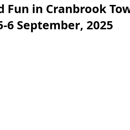
d Fun in Cranbrook To
5-6 September, 2025