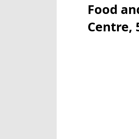
Food an
Centre, 