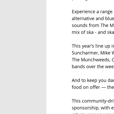
Experience a range o
alternative and blu
sounds from The Ma
mix of ska - and ska
This year’s line up 
Suncharmer, Mike Wi
The Munchweeds, C
bands over the we
And to keep you dan
food on offer — the
This community-driv
sponsorship, with e