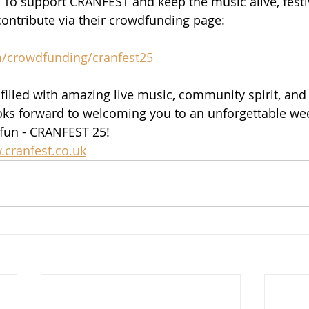
. To support CRANFEST and keep the music alive, fest
ontribute via their crowdfunding page:
m/crowdfunding/cranfest25
 filled with amazing live music, community spirit, and 
ks forward to welcoming you to an unforgettable we
fun - CRANFEST 25!
cranfest.co.uk