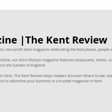
Award Winning Thrive
Chap
Homecare Celebrates
host
First Birthday with Cakes
in 
for Clients and New
teen
Family Offer
ine |The Kent Revie
t, non-profit Kent magazine celebrating the best places, people 
nline, our Kent lifestyle magazine features restaurants, hotels, vin
ross the Garden of England.
in Kent, The Kent Review helps readers discover where to eat, sta
kist or advertise your business in a trusted magazine in Kent.