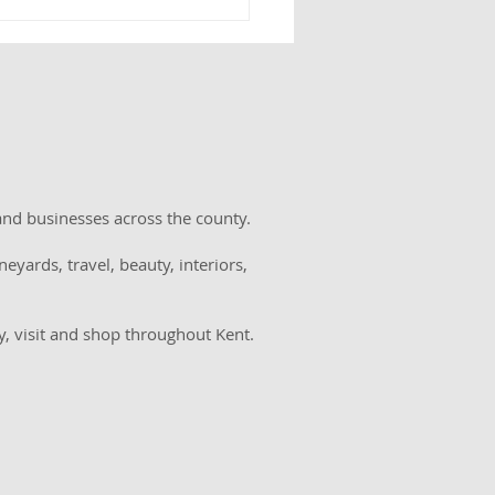
el House Estate to
 charity afternoon tea
memory of Kent
ager Evie Dove
w
and businesses across the county.
eyards, travel, beauty, interiors,
y, visit and shop throughout Kent.