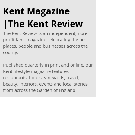
New Family Offer
Kent Magazine
|The Kent Review
The Kent Review is an independent, non-
profit Kent magazine celebrating the best
places, people and businesses across the
county.
Published quarterly in print and online, our
Kent lifestyle magazine features
restaurants, hotels, vineyards, travel,
beauty, interiors, events and local stories
from across the Garden of England.
As one of the leading magazines in Kent,
The Kent Review helps readers discover
where to eat, stay, visit and shop
throughout Kent.
Read the latest issue, find a stockist or
advertise your business in a trusted