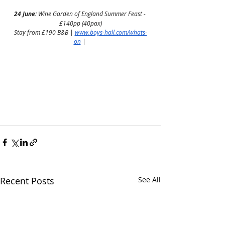
24 June:
 Wine Garden of England Summer Feast - 
£140pp (40pax)
Stay from £190 B&B | 
www.boys-hall.com/whats-
on
 | 
Recent Posts
See All