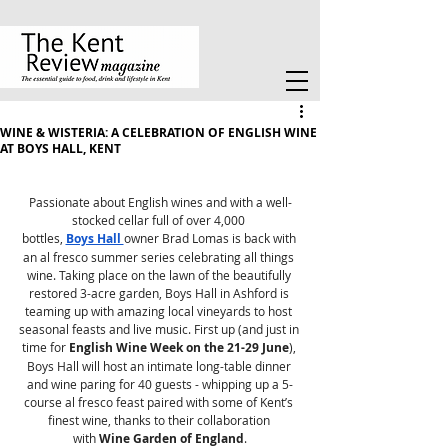
WINE & WISTERIA: A CELEBRATION OF ENGLISH WINE
AT BOYS HALL, KENT
Passionate about English wines and with a well-
stocked cellar full of over 4,000 
bottles, 
Boys Hall 
owner Brad Lomas is back with 
an al fresco summer series celebrating all things 
wine. Taking place on the lawn of the beautifully 
restored 3-acre garden, Boys Hall in Ashford is 
teaming up with amazing local vineyards to host 
seasonal feasts and live music. First up (and just in 
time for 
English Wine Week on the 21-29 June
), 
Boys Hall will host an intimate long-table dinner 
and wine paring for 40 guests - whipping up a 5-
course al fresco feast paired with some of Kent’s 
finest wine, thanks to their collaboration 
with 
Wine Garden of England
.